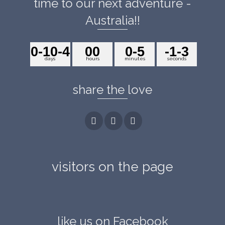
time to our next adventure -
Australia!!
0
-10
-4
0
0
0
-5
-1
-3
days
hours
minutes
seconds
share the love
visitors on the page
like us on Facebook