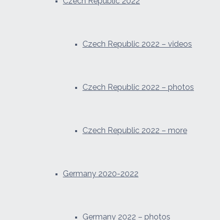
Czech Republic 2022
Czech Republic 2022 – videos
Czech Republic 2022 – photos
Czech Republic 2022 – more
Germany 2020-2022
Germany 2022 – photos