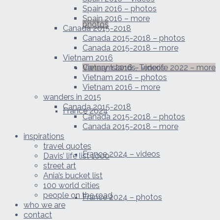
Spain 2016 – photos
Spain 2016 – more
photos
Canada 2015-2018
Canada 2015-2018 – photos
Canada 2015-2018 – more
Vietnam 2016
Canary Islands, Tenerife 2022 – more
Vietnam 2016 – videos
Vietnam 2016 – photos
Vietnam 2016 – more
wanders in 2015
Canada 2015-2018
France 2024
Canada 2015-2018 – photos
Canada 2015-2018 – more
inspirations
travel quotes
France 2024 – videos
Davis’ life list 1000
street art
Ania’s bucket list
100 world cities
people on the road
France 2024 – photos
who we are
contact