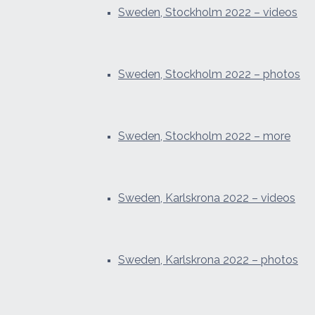
Sweden, Stockholm 2022 – videos
Sweden, Stockholm 2022 – photos
Sweden, Stockholm 2022 – more
Sweden, Karlskrona 2022 – videos
Sweden, Karlskrona 2022 – photos