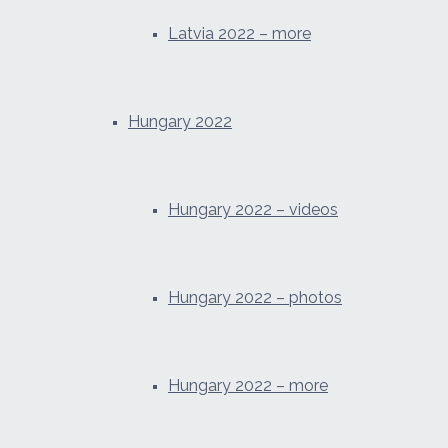
Latvia 2022 – more
Hungary 2022
Hungary 2022 – videos
Hungary 2022 – photos
Hungary 2022 – more