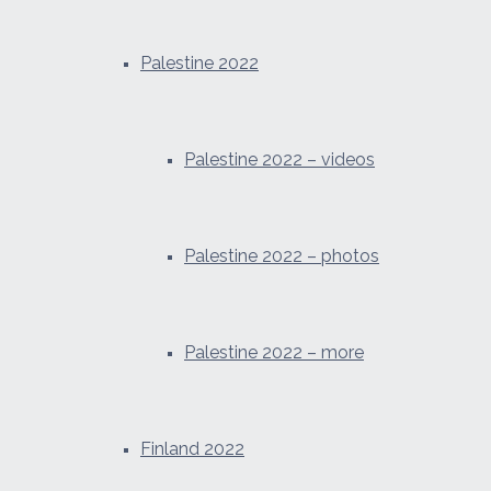
Palestine 2022
Palestine 2022 – videos
Palestine 2022 – photos
Palestine 2022 – more
Finland 2022