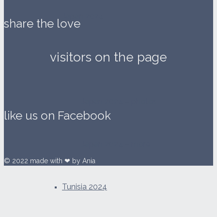
Japan 2024
share the love
visitors on the page
Japan 2024 – videos
Japan 2024 – photos
like us on Facebook
Japan 2024 – more
© 2022 made with ❤ by Ania
Tunisia 2024