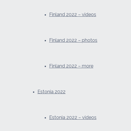
Finland 2022 – videos
Finland 2022 – photos
Finland 2022 – more
Estonia 2022
Estonia 2022 – videos