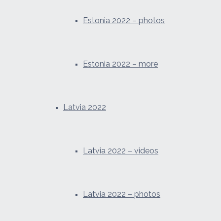
Estonia 2022 – photos
Estonia 2022 – more
Latvia 2022
Latvia 2022 – videos
Latvia 2022 – photos