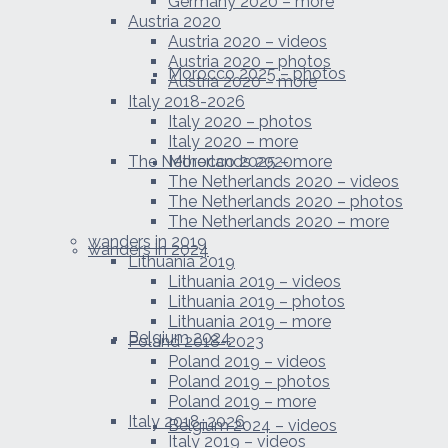
Germany 2020 – more
Austria 2020
Austria 2020 – videos
Austria 2020 – photos
Morocco 2025 – photos
Austria 2020 – more
Italy 2018-2026
Italy 2020 – photos
Italy 2020 – more
The Netherlands 2020
Morocco 2025 – more
The Netherlands 2020 – videos
The Netherlands 2020 – photos
The Netherlands 2020 – more
wanders in 2019
wanders in 2024
Lithuania 2019
Lithuania 2019 – videos
Lithuania 2019 – photos
Lithuania 2019 – more
Belgium 2024
Poland 2018-2023
Poland 2019 – videos
Poland 2019 – photos
Poland 2019 – more
Italy 2018-2026
Belgium 2024 – videos
Italy 2019 – videos