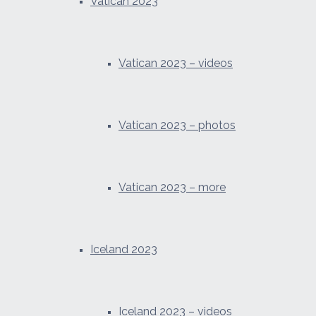
Vatican 2023
Vatican 2023 – videos
Vatican 2023 – photos
Vatican 2023 – more
Iceland 2023
Iceland 2023 – videos