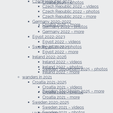
Czech Republic 2022
Croatia 2025 – photos
Czech Republic 2022 – videos
Czech Republic 2022 – photos
Czech Republic 2022 – more
Germany 2020-2022
Croatia 2025 – more
Germany 2022 – photos
Germany 2022 – more
Egypt 2022-2023
Egypt 2022 – videos
Sweden 2020-2025
Egypt 2022 – photos
Egypt 2022 – more
Ireland 2022-2026
Ireland 2022 – videos
Ireland 2022 – photos
Sweden, Stockholm 2025 – photos
Ireland 2022 – more
wanders in 2021
Croatia 2021-2025
Croatia 2021 – videos
Sweden, Stockholm 2025 – more
Croatia 2021 – photos
Croatia 2021 – more
Sweden 2020-2025
Sweden 2021 – videos
Sweden 2021 – photos