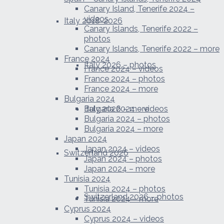
Canary Island, Tenerife 2024 –
videos
Italy 2018-2026
Canary Islands, Tenerife 2022 –
photos
Canary Islands, Tenerife 2022 – more
France 2024
Italy 2026 – photos
France 2024 – videos
France 2024 – photos
France 2024 – more
Bulgaria 2024
Italy 2026 – more
Bulgaria 2024 – videos
Bulgaria 2024 – photos
Bulgaria 2024 – more
Japan 2024
Japan 2024 – videos
Switzerland 2026
Japan 2024 – photos
Japan 2024 – more
Tunisia 2024
Tunisia 2024 – photos
Switzerland 2026 – photos
Tunisia 2024 – more
Cyprus 2024
Cyprus 2024 – videos