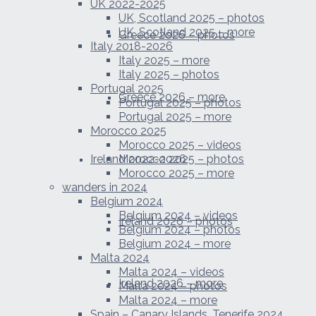
UK 2022-2025
UK, Scotland 2025 – photos
UK, Scotland 2025 – more
Greece 2026 – photos
Italy 2018-2026
Italy 2025 – more
Italy 2025 – photos
Portugal 2025
Greece 2026 – more
Portugal 2025 – photos
Portugal 2025 – more
Morocco 2025
Morocco 2025 – videos
Ireland 2022-2026
Morocco 2025 – photos
Morocco 2025 – more
wanders in 2024
Belgium 2024
Belgium 2024 – videos
Ireland 2026 – photos
Belgium 2024 – photos
Belgium 2024 – more
Malta 2024
Malta 2024 – videos
Ireland 2026 – more
Malta 2024 – photos
Malta 2024 – more
Spain – Canary Islands, Tenerife 2024