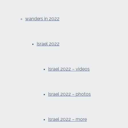
wanders in 2022
Israel 2022
Israel 2022 – videos
Israel 2022 – photos
Israel 2022 – more