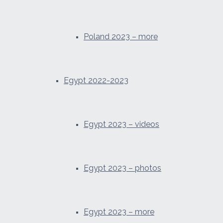
Poland 2023 – more
Egypt 2022-2023
Egypt 2023 – videos
Egypt 2023 – photos
Egypt 2023 – more