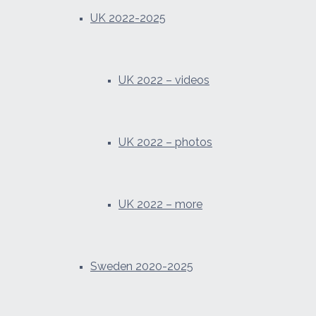
UK 2022-2025
UK 2022 – videos
UK 2022 – photos
UK 2022 – more
Sweden 2020-2025