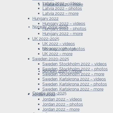
Latvia 2022 – videos
Thailand 2025 – more
Latvia 2022 – photos
Latvia 2022 – more
Hungary 2022
Hungary 2022 – videos
Norway 2019-2025
Hungary 2022 – photos
Hungary 2022 – more
UK 2022-2025
UK 2022 – videos
Norway 2025 – photos
UK 2022 – photos
UK 2022 – more
Sweden 2020-2025
Sweden, Stockholm 2022 – videos
Sweden, Stockholm 2022 – photos
Norway 2025 – more
Sweden, Stockholm 2022 – more
Sweden, Karlskrona 2022 – videos
Sweden, Karlskrona 2022 – photos
Sweden, Karlskrona 2022 – more
Croatia 2021-2025
Jordan 2022
Jordan 2022 – videos
Jordan 2022 – photos
Jordan 2022 – more