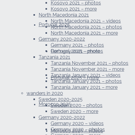
Kosovo 2021 – photos
Kosovo 2021 – more
North Macedonia 2021
North Macedonia 2021 – videos
Portugal 2025
North Macedonia 2021 – photos
North Macedonia 2021 – more
Germany 2020-2022
Germany 2021 – photos
Portugal 2025 – photos
Germany 2021 – more
Tanzania 2021
Tanzania November 2021 – photos
Tanzania November 2021 – more
Tanzania January 2021 – videos
Portugal 2025 – more
Tanzania January 2021 – photos
Tanzania January 2021 – more
wanders in 2020
Sweden 2020-2025
Morocco 2025
Sweden 2020 – photos
Sweden 2020 – more
Germany 2020-2022
Germany 2020 – videos
Germany 2020 – photos
Morocco 2025 – videos