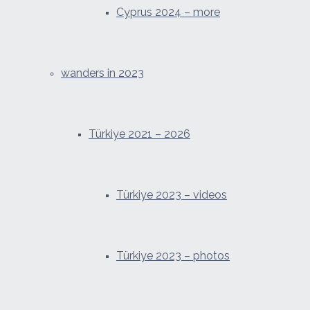
Cyprus 2024 – more
wanders in 2023
Türkiye 2021 – 2026
Türkiye 2023 – videos
Türkiye 2023 – photos