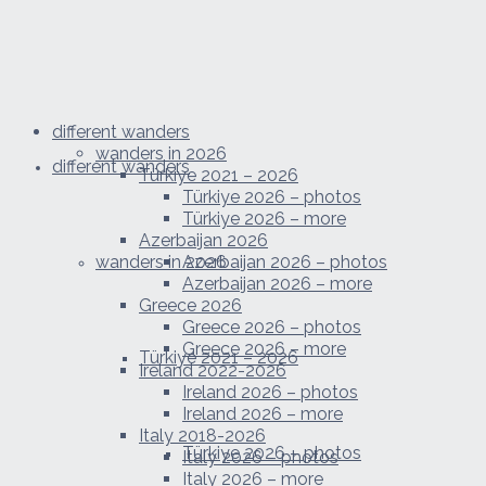
different wanders
wanders in 2026
different wanders
Türkiye 2021 – 2026
Türkiye 2026 – photos
Türkiye 2026 – more
Azerbaijan 2026
wanders in 2026
Azerbaijan 2026 – photos
Azerbaijan 2026 – more
Greece 2026
Greece 2026 – photos
Greece 2026 – more
Türkiye 2021 – 2026
Ireland 2022-2026
Ireland 2026 – photos
Ireland 2026 – more
Italy 2018-2026
Türkiye 2026 – photos
Italy 2026 – photos
Italy 2026 – more