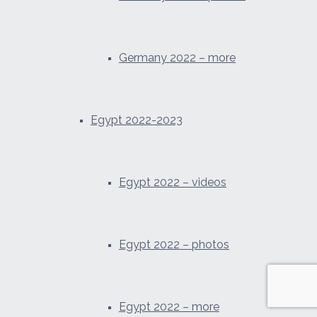
Germany 2022 – more
Egypt 2022-2023
Egypt 2022 – videos
Egypt 2022 – photos
Egypt 2022 – more