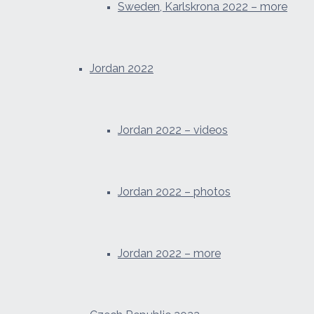
Sweden, Karlskrona 2022 – more
Jordan 2022
Jordan 2022 – videos
Jordan 2022 – photos
Jordan 2022 – more