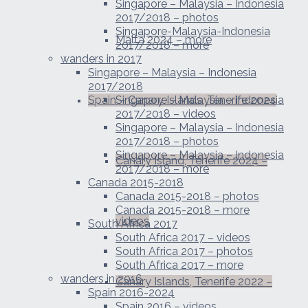
Singapore – Malaysia – Indonesia
2017/2018 – photos
Singapore-Malaysia-Indonesia
Malta 2024 – more
2017/2018 – more
wanders in 2017
Singapore – Malaysia – Indonesia
2017/2018
Spain – Canary Islands, Tenerife 2024
Singapore – Malaysia – Indonesia
2017/2018 – videos
Singapore – Malaysia – Indonesia
2017/2018 – photos
Singapore – Malaysia – Indonesia
Canary Island, Tenerife 2024 –
2017/2018 – more
Canada 2015-2018
Canada 2015-2018 – photos
Canada 2015-2018 – more
videos
South Africa 2017
South Africa 2017 – videos
South Africa 2017 – photos
South Africa 2017 – more
wanders in 2016
Canary Islands, Tenerife 2022 –
Spain 2016-2024
Spain 2016 – videos