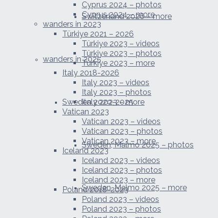
Cyprus 2024 – photos
Cyprus 2024 – more
Switzerland 2026 – more
wanders in 2023
Türkiye 2021 – 2026
Türkiye 2023 – videos
Türkiye 2023 – photos
wanders in 2025
Türkiye 2023 – more
Italy 2018-2026
Italy 2023 – videos
Italy 2023 – photos
Sweden 2020-2025
Italy 2023 – more
Vatican 2023
Vatican 2023 – videos
Vatican 2023 – photos
Vatican 2023 – more
Sweden, Malmo 2025 – photos
Iceland 2023
Iceland 2023 – videos
Iceland 2023 – photos
Iceland 2023 – more
Sweden, Malmo 2025 – more
Poland 2018-2023
Poland 2023 – videos
Poland 2023 – photos