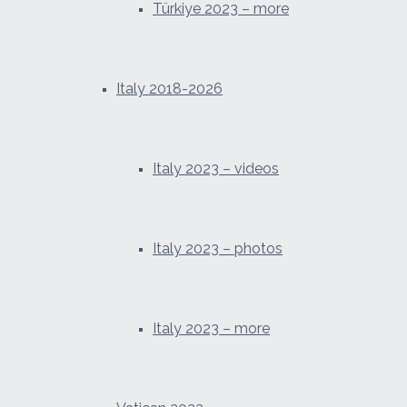
Türkiye 2023 – more
Italy 2018-2026
Italy 2023 – videos
Italy 2023 – photos
Italy 2023 – more