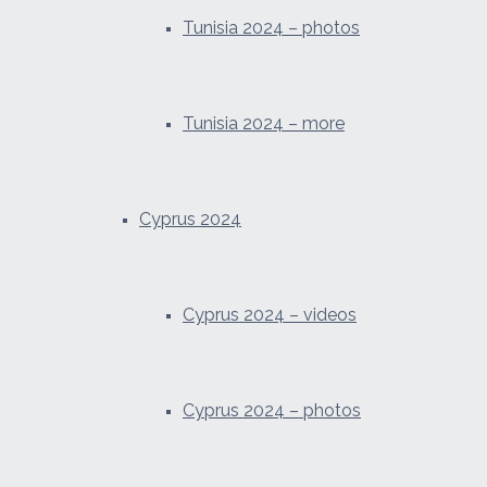
Tunisia 2024 – photos
Tunisia 2024 – more
Cyprus 2024
Cyprus 2024 – videos
Cyprus 2024 – photos