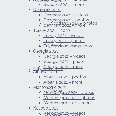
UK 2022-2025
Sweden 2021 – more
Denmark 2021
Denmark 2021 – videos
Denmark 2021 – photos
UK, Scotland 2025 – photos
Denmark 2021 – more
Turkey 2021 – 2023
Turkey 2021 – videos
Turkey 2021 – photos
UK, Scotland 2025 – more
Turkey 2021 – more
Georgia 2021
Georgia 2021 – videos
Georgia 2021 – photos
Georgia 2021 – more
Italy 2018-2026
Albania 2021
Albania 2021 – photos
Albania 2021 – more
Montenegro 2021
Italy 2025 – more
Montenegro 2021 – videos
Montenegro 2021 – photos
Montenegro 2021 – more
Kosovo 2021
Kosovo 2021 – videos
Italy 2025 – photos