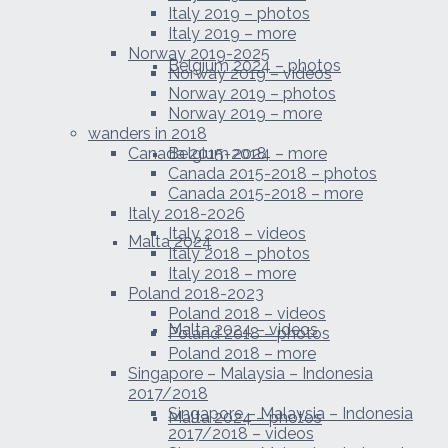
Italy 2019 – photos
Italy 2019 – more
Norway 2019-2025
Belgium 2024 – photos
Norway 2019 – videos
Norway 2019 – photos
Norway 2019 – more
wanders in 2018
Canada 2015-2018
Belgium 2024 – more
Canada 2015-2018 – photos
Canada 2015-2018 – more
Italy 2018-2026
Italy 2018 – videos
Malta 2024
Italy 2018 – photos
Italy 2018 – more
Poland 2018-2023
Poland 2018 – videos
Malta 2024 – videos
Poland 2018 – photos
Poland 2018 – more
Singapore – Malaysia – Indonesia
2017/2018
Singapore – Malaysia – Indonesia
Malta 2024 – photos
2017/2018 – videos