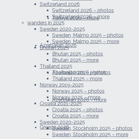
Switzerland 2026
Switzerland 2026 – photos
Switzerland 2026 – more
Türkiye 2026 – more
wanders in 2025
Sweden 2020-2025
Sweden, Malmo 2025 – photos
Sweden, Malmo 2025 – more
Azerbaijan 2026
Bhutan 2025
Bhutan 2025 – photos
Bhutan 2025 – more
Thailand 2025
Azerbaijan 2026 – photos
Thailand 2025 – photos
Thailand 2025 – more
Norway 2019-2025
Norway 2025 – photos
Norway 2025 – more
Azerbaijan 2026 – more
Croatia 2021-2025
Croatia 2025 – photos
Croatia 2025 – more
Sweden 2020-2025
Greece 2026
Sweden, Stockholm 2025 – photos
Sweden, Stockholm 2025 – more