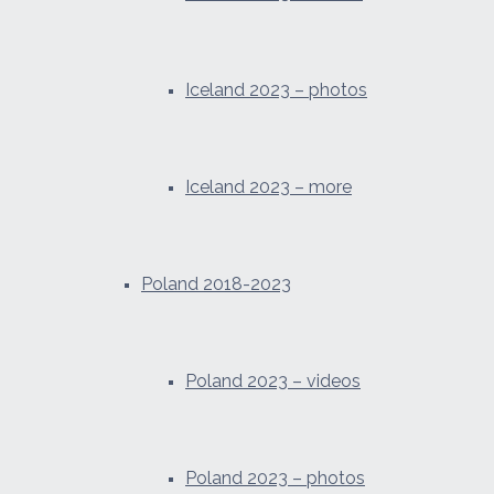
Iceland 2023 – photos
Iceland 2023 – more
Poland 2018-2023
Poland 2023 – videos
Poland 2023 – photos