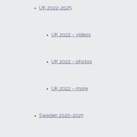
UK 2022-2025
UK 2022 – videos
UK 2022 – photos
UK 2022 – more
Sweden 2020-2025