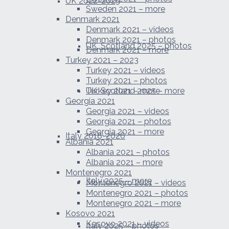
UK 2022-2025
Sweden 2021 – more
Denmark 2021
Denmark 2021 – videos
Denmark 2021 – photos
UK, Scotland 2025 – photos
Denmark 2021 – more
Turkey 2021 – 2023
Turkey 2021 – videos
Turkey 2021 – photos
UK, Scotland 2025 – more
Turkey 2021 – more
Georgia 2021
Georgia 2021 – videos
Georgia 2021 – photos
Georgia 2021 – more
Italy 2018-2026
Albania 2021
Albania 2021 – photos
Albania 2021 – more
Montenegro 2021
Italy 2025 – more
Montenegro 2021 – videos
Montenegro 2021 – photos
Montenegro 2021 – more
Kosovo 2021
Kosovo 2021 – videos
Italy 2025 – photos