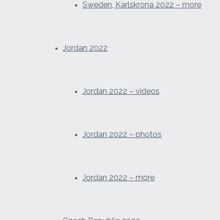
Sweden, Karlskrona 2022 – more
Jordan 2022
Jordan 2022 – videos
Jordan 2022 – photos
Jordan 2022 – more