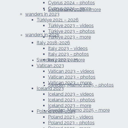
Cyprus 2024 – photos
Cyprus 2024 – more
Switzerland 2026 – more
wanders in 2023
Türkiye 2021 – 2026
Türkiye 2023 – videos
Türkiye 2023 – photos
wanders in 2025
Türkiye 2023 – more
Italy 2018-2026
Italy 2023 – videos
Italy 2023 – photos
Sweden 2020-2025
Italy 2023 – more
Vatican 2023
Vatican 2023 – videos
Vatican 2023 – photos
Vatican 2023 – more
Sweden, Malmo 2025 – photos
Iceland 2023
Iceland 2023 – videos
Iceland 2023 – photos
Iceland 2023 – more
Sweden, Malmo 2025 – more
Poland 2018-2023
Poland 2023 – videos
Poland 2023 – photos