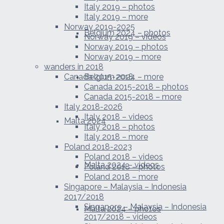
Italy 2019 – photos
Italy 2019 – more
Norway 2019-2025
Belgium 2024 – photos
Norway 2019 – videos
Norway 2019 – photos
Norway 2019 – more
wanders in 2018
Canada 2015-2018
Belgium 2024 – more
Canada 2015-2018 – photos
Canada 2015-2018 – more
Italy 2018-2026
Italy 2018 – videos
Malta 2024
Italy 2018 – photos
Italy 2018 – more
Poland 2018-2023
Poland 2018 – videos
Malta 2024 – videos
Poland 2018 – photos
Poland 2018 – more
Singapore – Malaysia – Indonesia
2017/2018
Singapore – Malaysia – Indonesia
Malta 2024 – photos
2017/2018 – videos