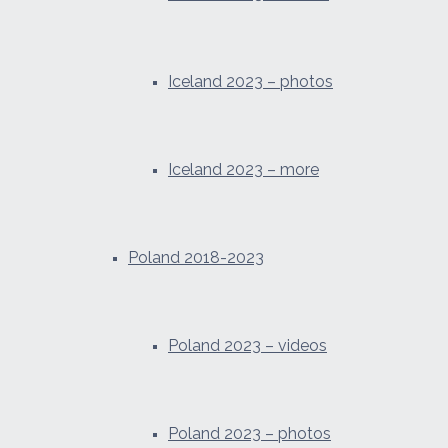
Iceland 2023 – photos
Iceland 2023 – more
Poland 2018-2023
Poland 2023 – videos
Poland 2023 – photos