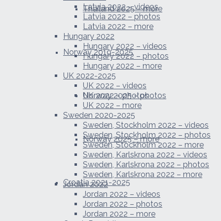
Latvia 2022 – videos
Thailand 2025 – more
Latvia 2022 – photos
Latvia 2022 – more
Hungary 2022
Hungary 2022 – videos
Norway 2019-2025
Hungary 2022 – photos
Hungary 2022 – more
UK 2022-2025
UK 2022 – videos
Norway 2025 – photos
UK 2022 – photos
UK 2022 – more
Sweden 2020-2025
Sweden, Stockholm 2022 – videos
Sweden, Stockholm 2022 – photos
Norway 2025 – more
Sweden, Stockholm 2022 – more
Sweden, Karlskrona 2022 – videos
Sweden, Karlskrona 2022 – photos
Sweden, Karlskrona 2022 – more
Croatia 2021-2025
Jordan 2022
Jordan 2022 – videos
Jordan 2022 – photos
Jordan 2022 – more