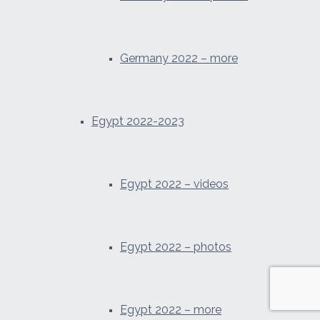
Germany 2022 – more
Egypt 2022-2023
Egypt 2022 – videos
Egypt 2022 – photos
Egypt 2022 – more