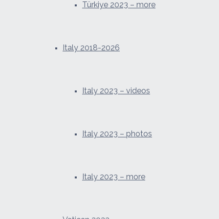
Türkiye 2023 – more
Italy 2018-2026
Italy 2023 – videos
Italy 2023 – photos
Italy 2023 – more