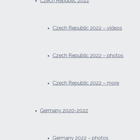
Czech Republic 2022
Czech Republic 2022 – videos
Czech Republic 2022 – photos
Czech Republic 2022 – more
Germany 2020-2022
Germany 2022 – photos