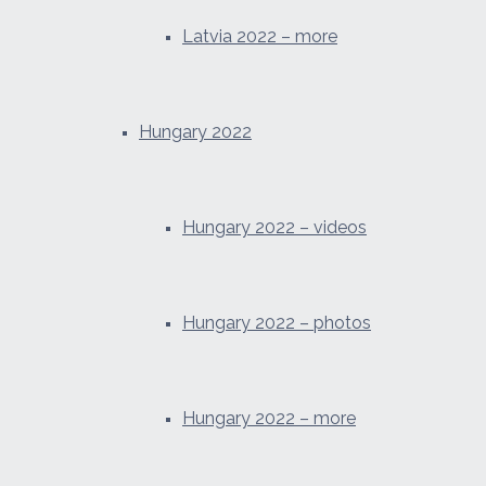
Latvia 2022 – more
Hungary 2022
Hungary 2022 – videos
Hungary 2022 – photos
Hungary 2022 – more