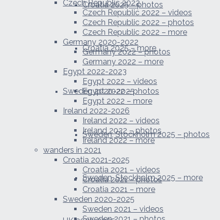
Czech Republic 2022
Croatia 2025 – photos
Czech Republic 2022 – videos
Czech Republic 2022 – photos
Czech Republic 2022 – more
Germany 2020-2022
Croatia 2025 – more
Germany 2022 – photos
Germany 2022 – more
Egypt 2022-2023
Egypt 2022 – videos
Sweden 2020-2025
Egypt 2022 – photos
Egypt 2022 – more
Ireland 2022-2026
Ireland 2022 – videos
Ireland 2022 – photos
Sweden, Stockholm 2025 – photos
Ireland 2022 – more
wanders in 2021
Croatia 2021-2025
Croatia 2021 – videos
Sweden, Stockholm 2025 – more
Croatia 2021 – photos
Croatia 2021 – more
Sweden 2020-2025
Sweden 2021 – videos
Sweden 2021 – photos