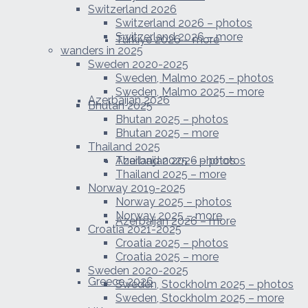
Switzerland 2026
Switzerland 2026 – photos
Switzerland 2026 – more
Türkiye 2026 – more
wanders in 2025
Sweden 2020-2025
Sweden, Malmo 2025 – photos
Sweden, Malmo 2025 – more
Azerbaijan 2026
Bhutan 2025
Bhutan 2025 – photos
Bhutan 2025 – more
Thailand 2025
Azerbaijan 2026 – photos
Thailand 2025 – photos
Thailand 2025 – more
Norway 2019-2025
Norway 2025 – photos
Norway 2025 – more
Azerbaijan 2026 – more
Croatia 2021-2025
Croatia 2025 – photos
Croatia 2025 – more
Sweden 2020-2025
Greece 2026
Sweden, Stockholm 2025 – photos
Sweden, Stockholm 2025 – more