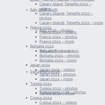
Canary Island, Tenerife 2024 –
videos
Italy 2018-2026
Canary Islands, Tenerife 2022 –
photos
Canary Islands, Tenerife 2022 – more
France 2024
Italy 2026 – photos
France 2024 – videos
France 2024 – photos
France 2024 – more
Bulgaria 2024
Italy 2026 – more
Bulgaria 2024 – videos
Bulgaria 2024 – photos
Bulgaria 2024 – more
Japan 2024
Japan 2024 – videos
Switzerland 2026
Japan 2024 – photos
Japan 2024 – more
Tunisia 2024
Tunisia 2024 – photos
Switzerland 2026 – photos
Tunisia 2024 – more
Cyprus 2024
Cyprus 2024 – videos