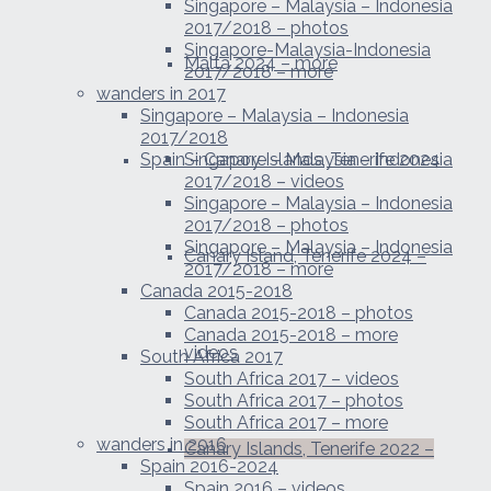
Singapore – Malaysia – Indonesia
2017/2018 – photos
Singapore-Malaysia-Indonesia
Malta 2024 – more
2017/2018 – more
wanders in 2017
Singapore – Malaysia – Indonesia
2017/2018
Spain – Canary Islands, Tenerife 2024
Singapore – Malaysia – Indonesia
2017/2018 – videos
Singapore – Malaysia – Indonesia
2017/2018 – photos
Singapore – Malaysia – Indonesia
Canary Island, Tenerife 2024 –
2017/2018 – more
Canada 2015-2018
Canada 2015-2018 – photos
Canada 2015-2018 – more
videos
South Africa 2017
South Africa 2017 – videos
South Africa 2017 – photos
South Africa 2017 – more
wanders in 2016
Canary Islands, Tenerife 2022 –
Spain 2016-2024
Spain 2016 – videos