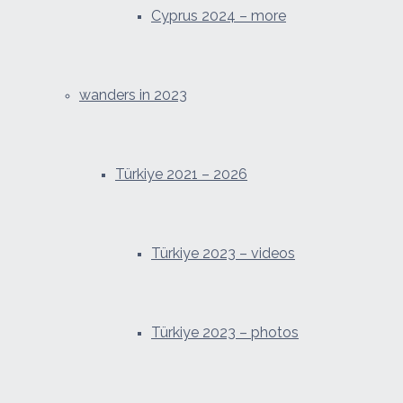
Cyprus 2024 – more
wanders in 2023
Türkiye 2021 – 2026
Türkiye 2023 – videos
Türkiye 2023 – photos