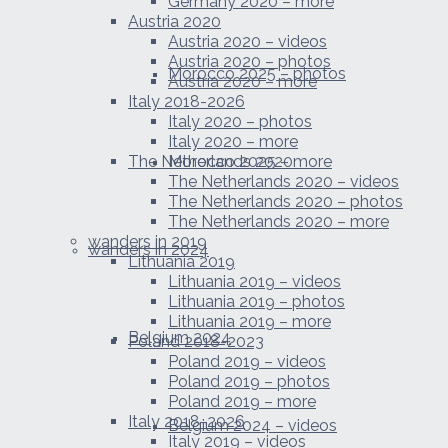
Germany 2020 – more
Austria 2020
Austria 2020 – videos
Austria 2020 – photos
Morocco 2025 – photos
Austria 2020 – more
Italy 2018-2026
Italy 2020 – photos
Italy 2020 – more
The Netherlands 2020
Morocco 2025 – more
The Netherlands 2020 – videos
The Netherlands 2020 – photos
The Netherlands 2020 – more
wanders in 2019
wanders in 2024
Lithuania 2019
Lithuania 2019 – videos
Lithuania 2019 – photos
Lithuania 2019 – more
Belgium 2024
Poland 2018-2023
Poland 2019 – videos
Poland 2019 – photos
Poland 2019 – more
Italy 2018-2026
Belgium 2024 – videos
Italy 2019 – videos