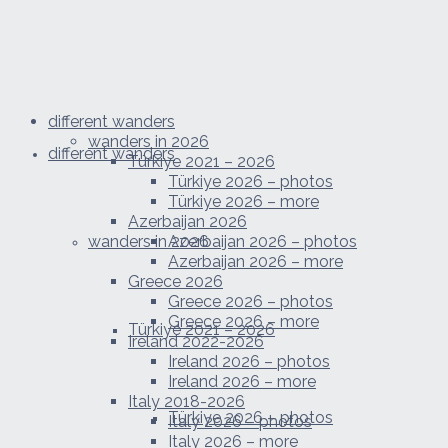
different wanders
wanders in 2026
different wanders
Türkiye 2021 – 2026
Türkiye 2026 – photos
Türkiye 2026 – more
Azerbaijan 2026
wanders in 2026
Azerbaijan 2026 – photos
Azerbaijan 2026 – more
Greece 2026
Greece 2026 – photos
Greece 2026 – more
Türkiye 2021 – 2026
Ireland 2022-2026
Ireland 2026 – photos
Ireland 2026 – more
Italy 2018-2026
Türkiye 2026 – photos
Italy 2026 – photos
Italy 2026 – more