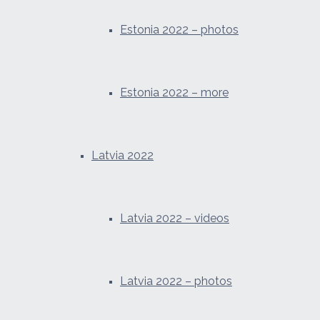
Estonia 2022 – photos
Estonia 2022 – more
Latvia 2022
Latvia 2022 – videos
Latvia 2022 – photos