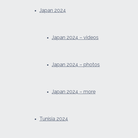
Japan 2024
Japan 2024 – videos
Japan 2024 – photos
Japan 2024 – more
Tunisia 2024