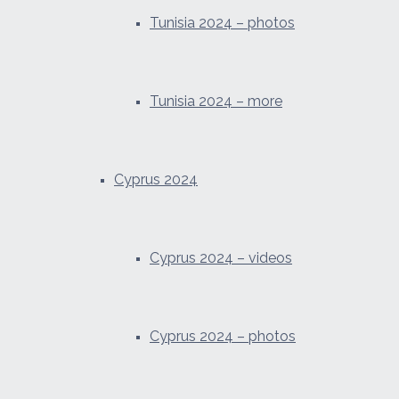
Tunisia 2024 – photos
Tunisia 2024 – more
Cyprus 2024
Cyprus 2024 – videos
Cyprus 2024 – photos