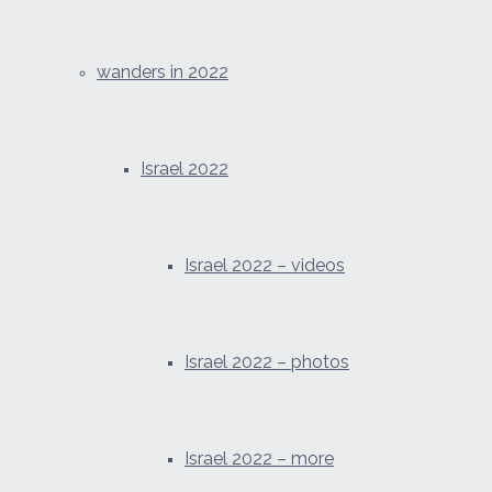
wanders in 2022
Israel 2022
Israel 2022 – videos
Israel 2022 – photos
Israel 2022 – more