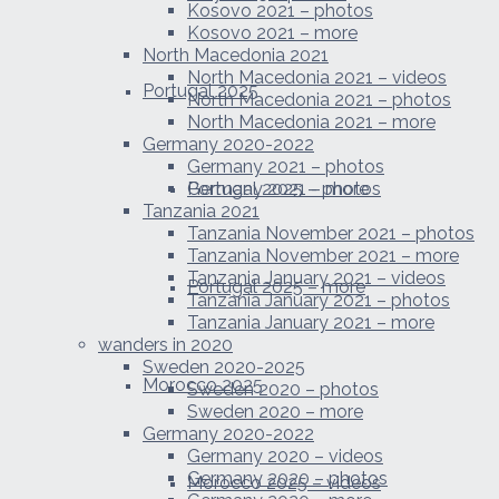
Kosovo 2021 – photos
Kosovo 2021 – more
North Macedonia 2021
North Macedonia 2021 – videos
Portugal 2025
North Macedonia 2021 – photos
North Macedonia 2021 – more
Germany 2020-2022
Germany 2021 – photos
Portugal 2025 – photos
Germany 2021 – more
Tanzania 2021
Tanzania November 2021 – photos
Tanzania November 2021 – more
Tanzania January 2021 – videos
Portugal 2025 – more
Tanzania January 2021 – photos
Tanzania January 2021 – more
wanders in 2020
Sweden 2020-2025
Morocco 2025
Sweden 2020 – photos
Sweden 2020 – more
Germany 2020-2022
Germany 2020 – videos
Germany 2020 – photos
Morocco 2025 – videos