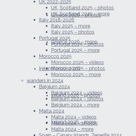
UK 2022-2025
UK, Scotland 2025 – photos
UK, Scotland 2025 – more
Greece 2026 – photos
Italy 2018-2026
Italy 2025 – more
Italy 2025 – photos
Portugal 2025
Greece 2026 – more
Portugal 2025 – photos
Portugal 2025 – more
Morocco 2025
Morocco 2025 – videos
Ireland 2022-2026
Morocco 2025 – photos
Morocco 2025 – more
wanders in 2024
Belgium 2024
Belgium 2024 – videos
Ireland 2026 – photos
Belgium 2024 – photos
Belgium 2024 – more
Malta 2024
Malta 2024 – videos
Ireland 2026 – more
Malta 2024 – photos
Malta 2024 – more
Spain – Canary Islands, Tenerife 2024