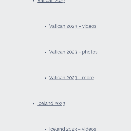
Vatican 2023
Vatican 2023 – videos
Vatican 2023 – photos
Vatican 2023 – more
Iceland 2023
Iceland 2023 – videos