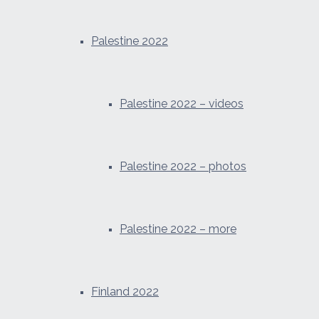
Palestine 2022
Palestine 2022 – videos
Palestine 2022 – photos
Palestine 2022 – more
Finland 2022