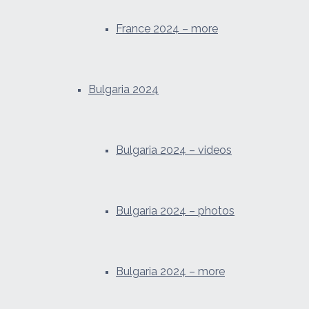
France 2024 – more
Bulgaria 2024
Bulgaria 2024 – videos
Bulgaria 2024 – photos
Bulgaria 2024 – more