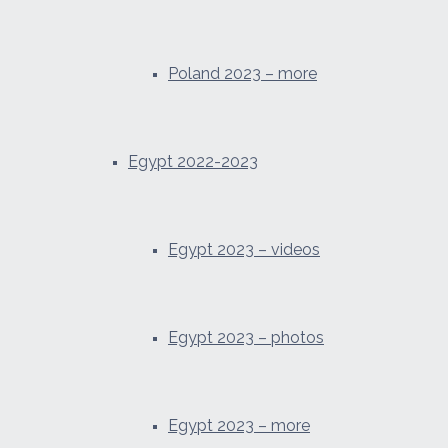
Poland 2023 – more
Egypt 2022-2023
Egypt 2023 – videos
Egypt 2023 – photos
Egypt 2023 – more