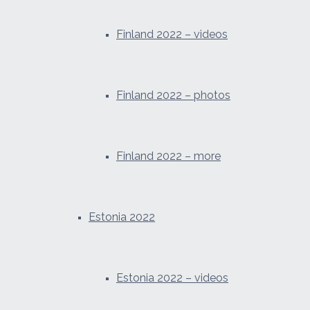
Finland 2022 – videos
Finland 2022 – photos
Finland 2022 – more
Estonia 2022
Estonia 2022 – videos