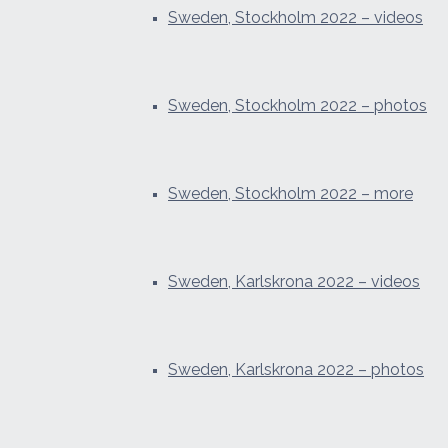
Sweden, Stockholm 2022 – videos
Sweden, Stockholm 2022 – photos
Sweden, Stockholm 2022 – more
Sweden, Karlskrona 2022 – videos
Sweden, Karlskrona 2022 – photos