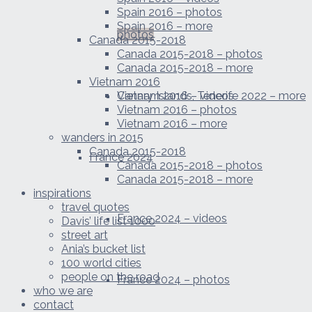
Spain 2016 – photos
Spain 2016 – more
photos
Canada 2015-2018
Canada 2015-2018 – photos
Canada 2015-2018 – more
Vietnam 2016
Canary Islands, Tenerife 2022 – more
Vietnam 2016 – videos
Vietnam 2016 – photos
Vietnam 2016 – more
wanders in 2015
Canada 2015-2018
France 2024
Canada 2015-2018 – photos
Canada 2015-2018 – more
inspirations
travel quotes
France 2024 – videos
Davis’ life list 1000
street art
Ania’s bucket list
100 world cities
people on the road
France 2024 – photos
who we are
contact