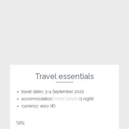
Travel essentials
travel dates: 3-4 September 2022
accommodation:
Hotel Senate
(1 night)
currency: euro (€)
TIPS: