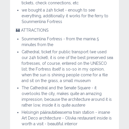
tickets, check connections, etc
we bought a 24h ticket - enough to see
everything, additionally it works for the ferry to
Sounmenlina Fortress
🏰 ATTRACTIONS
Sounmenlina Fortress - from the marina 5
minutes from the
Cathedral, ticket for public transport (we used
our 24h ticket), it is one of the best preserved sea
fortresses, of course, entered on the UNESCO
list; the Fortress itself is so-so in my opinion,
when the sun is shining people come for a file
and sit on the grass, a small museum
The Cathedral and the Senate Square - it
overlooks the city, makes quite an amazing
impression, because the architecture around it is
rather low, inside it is quite austere
Helsingin päärautatieasema train station - insane
Art Deco architecture - Olivka restaurant inside is
worth a visit - beautiful interior