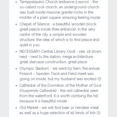
Temppeliaukio Church (entrance 5 euros) - the
so-called rock church, an underground church
was built inside massive granite rocks in the
middle of a plain square; amazing feeling inside
Chapel of Silence - a beautiful wooden block,
great peace inside (free entrance), in the very
centre of the city, a simple and wooden
structure, the idea of ​​which is to find peace and
quiet in you
NECESSARY Central Library Oodi - see, sit down,
read - next to the station, mega architecture,
great staircase construction, great place
Olympic Stadium - we went by tram, the annual
Finland – Sweden Track and Field meet was
going on inside, but my husband was excited 🙂
Cathedral of the Dormition of the Mother of God
(Ouspenski Cathedral) - the red cathedral seen
from the waterfront, it is worth climbing the hill
because it is beautiful inside
Old Market - we will find bear or reindeer meat
as well as a huge selection of all kinds of fish 🙂