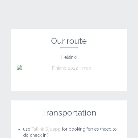
Our route
Helsinki
Transportation
use
Tallink Sija app
for booking ferries (need to
do check in!)