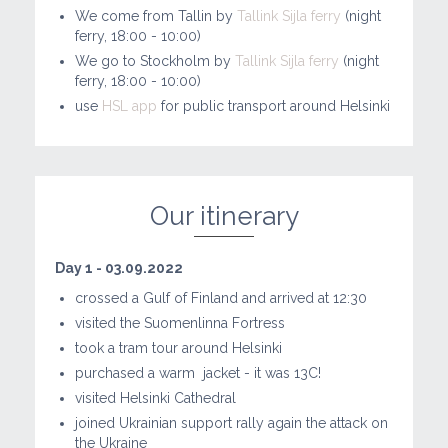
We come from Tallin by
Tallink Sijla ferry
(night
ferry, 18:00 - 10:00)
We go to Stockholm by
Tallink Sijla ferry
(night
ferry, 18:00 - 10:00)
use
HSL app
for public transport around Helsinki
Our itinerary
Day 1 - 03.09.2022
crossed a Gulf of Finland and arrived at 12:30
visited the Suomenlinna Fortress
took a tram tour around Helsinki
purchased a warm
jacket - it was 13C!
visited Helsinki Cathedral
joined Ukrainian support rally again the attack on
the Ukraine