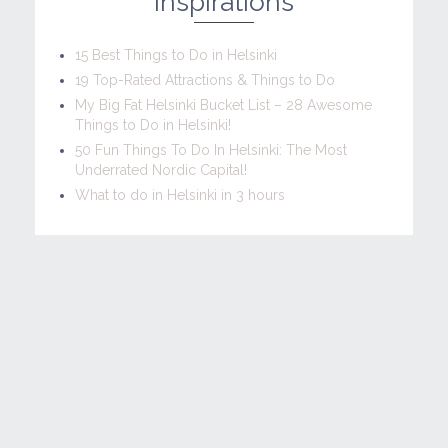
Inspirations
15 Best Things to Do in Helsinki
19 Top-Rated Attractions & Things to Do
My Big Fat Helsinki Bucket List – 28 Awesome
Things to Do in Helsinki!
50 Fun Things To Do In Helsinki: The Most
Underrated Nordic Capital!
What to do in Helsinki in 3 hours