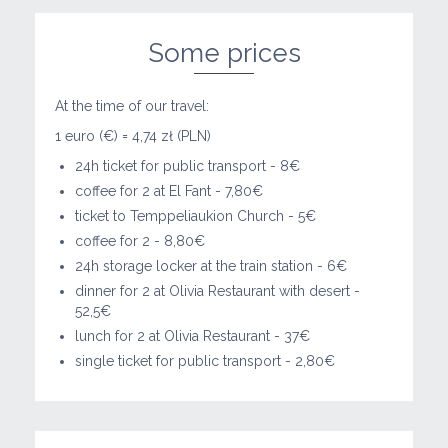
Some prices
At the time of our travel:
1 euro (€) = 4,74 zł (PLN)
24h ticket for public transport - 8€
coffee for 2 at El Fant - 7,80€
ticket to Temppeliaukion Church - 5€
coffee for 2 - 8,80€
24h storage locker at the train station - 6€
dinner for 2 at Olivia Restaurant with desert -
52,5€
lunch for 2 at Olivia Restaurant - 37€
single ticket for public transport - 2,80€