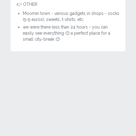
👉 OTHER
Moomin town - various gadgets in shops - socks
(5-9 euros); sweets, t-shirts, etc
we were there less than 24 hours - you can
easily see everything 🙂 a perfect place for a
small city-break 🙂