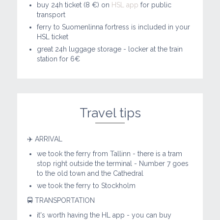
buy 24h ticket (8 €) on
HSL app
for public
transport
ferry to Suomenlinna fortress is included in your
HSL ticket
great 24h luggage storage - locker at the train
station for 6€
Travel tips
✈️ ARRIVAL
we took the ferry from Tallinn - there is a tram
stop right outside the terminal - Number 7 goes
to the old town and the Cathedral
we took the ferry to Stockholm
🚍 TRANSPORTATION
it's worth having the HL app - you can buy