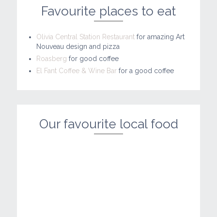
Favourite places to eat
Olivia Central Station Restaurant
for amazing Art
Nouveau design and pizza
Roasberg
for good coffee
El Fant Coffee & Wine Bar
for a good coffee
Our favourite local food