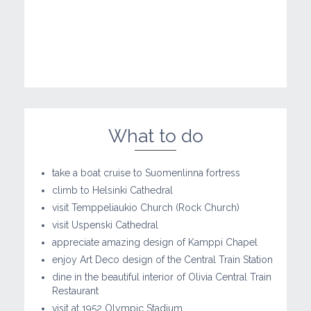
What to do
take a boat cruise to Suomenlinna fortress
climb to Helsinki Cathedral
visit Temppeliaukio Church (Rock Church)
visit Uspenski Cathedral
appreciate amazing design of Kamppi Chapel
enjoy Art Deco design of the Central Train Station
dine in the beautiful interior of Olivia Central Train
Restaurant
visit at 1952 Olympic Stadium