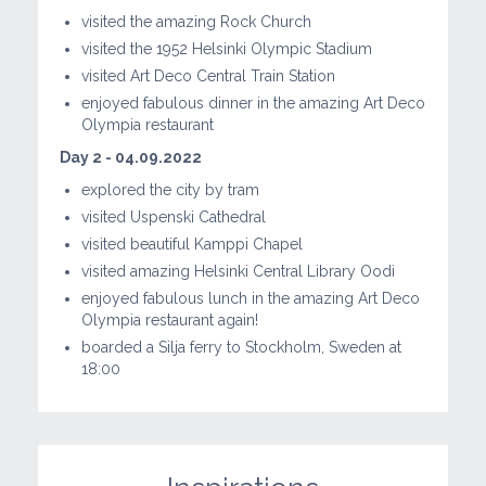
visited the amazing Rock Church
visited the 1952 Helsinki Olympic Stadium
visited Art Deco Central Train Station
enjoyed fabulous dinner in the amazing Art Deco
Olympia restaurant
Day 2 - 04.09.2022
explored the city by tram
visited Uspenski Cathedral
visited beautiful Kamppi Chapel
visited amazing Helsinki Central Library Oodi
enjoyed fabulous lunch in the amazing Art Deco
Olympia restaurant again!
boarded a Silja ferry to Stockholm, Sweden at
18:00