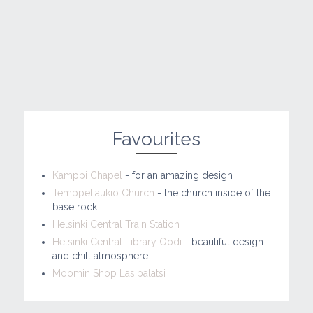
Favourites
Kamppi Chapel
- for an amazing design
Temppeliaukio Church
- the church inside of the
base rock
Helsinki Central Train Station
Helsinki Central Library Oodi
- beautiful design
and chill atmosphere
Moomin Shop Lasipalatsi