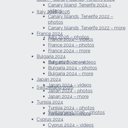
Canary Island, Tenerife 2024 –
videos
Italy 2018-2026
Canary Islands, Tenerife 2022 –
photos
Canary Islands, Tenerife 2022 – more
France 2024
Italy 2026 – photos
France 2024 – videos
France 2024 – photos
France 2024 – more
Bulgaria 2024
Italy 2026 – more
Bulgaria 2024 – videos
Bulgaria 2024 – photos
Bulgaria 2024 – more
Japan 2024
Japan 2024 – videos
Switzerland 2026
Japan 2024 – photos
Japan 2024 – more
Tunisia 2024
Tunisia 2024 – photos
Switzerland 2026 – photos
Tunisia 2024 – more
Cyprus 2024
Cyprus 2024 – videos