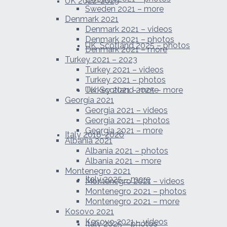
UK 2022-2025
Sweden 2021 – more
Denmark 2021
Denmark 2021 – videos
Denmark 2021 – photos
UK, Scotland 2025 – photos
Denmark 2021 – more
Turkey 2021 – 2023
Turkey 2021 – videos
Turkey 2021 – photos
UK, Scotland 2025 – more
Turkey 2021 – more
Georgia 2021
Georgia 2021 – videos
Georgia 2021 – photos
Georgia 2021 – more
Italy 2018-2026
Albania 2021
Albania 2021 – photos
Albania 2021 – more
Montenegro 2021
Italy 2025 – more
Montenegro 2021 – videos
Montenegro 2021 – photos
Montenegro 2021 – more
Kosovo 2021
Kosovo 2021 – videos
Italy 2025 – photos