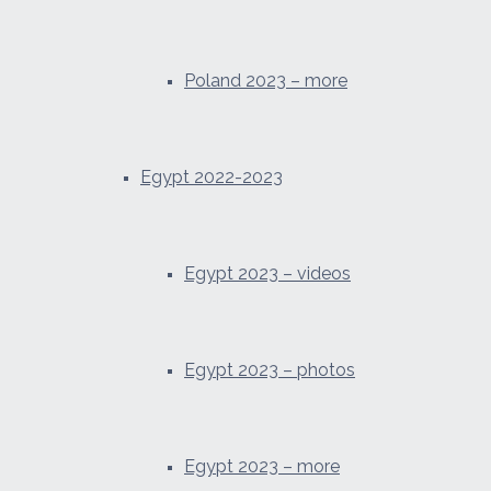
Poland 2023 – more
Egypt 2022-2023
Egypt 2023 – videos
Egypt 2023 – photos
Egypt 2023 – more