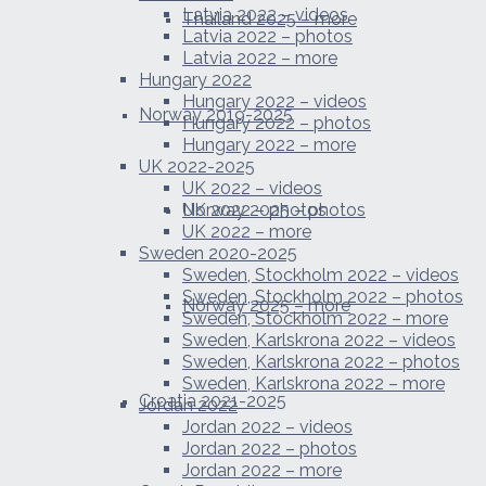
Latvia 2022 – videos
Thailand 2025 – more
Latvia 2022 – photos
Latvia 2022 – more
Hungary 2022
Hungary 2022 – videos
Norway 2019-2025
Hungary 2022 – photos
Hungary 2022 – more
UK 2022-2025
UK 2022 – videos
Norway 2025 – photos
UK 2022 – photos
UK 2022 – more
Sweden 2020-2025
Sweden, Stockholm 2022 – videos
Sweden, Stockholm 2022 – photos
Norway 2025 – more
Sweden, Stockholm 2022 – more
Sweden, Karlskrona 2022 – videos
Sweden, Karlskrona 2022 – photos
Sweden, Karlskrona 2022 – more
Croatia 2021-2025
Jordan 2022
Jordan 2022 – videos
Jordan 2022 – photos
Jordan 2022 – more