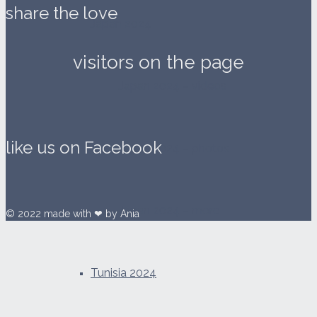
share the love
Japan 2024
visitors on the page
Japan 2024 – videos
like us on Facebook
Japan 2024 – photos
Japan 2024 – more
© 2022 made with ❤ by Ania
Tunisia 2024