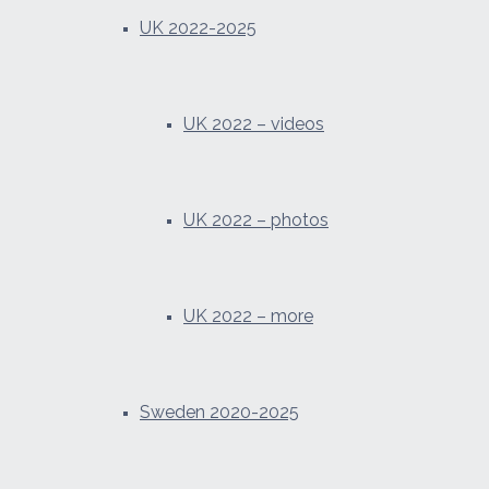
UK 2022-2025
UK 2022 – videos
UK 2022 – photos
UK 2022 – more
Sweden 2020-2025