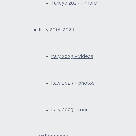
Türkiye 2023 – more
Italy 2018-2026
Italy 2023 – videos
Italy 2023 – photos
Italy 2023 – more