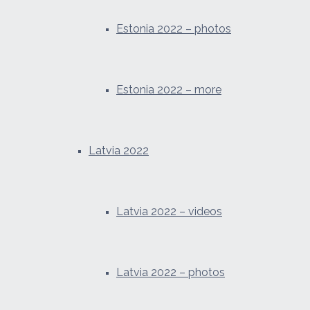
Estonia 2022 – photos
Estonia 2022 – more
Latvia 2022
Latvia 2022 – videos
Latvia 2022 – photos