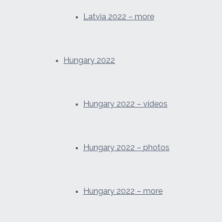
Latvia 2022 – more
Hungary 2022
Hungary 2022 – videos
Hungary 2022 – photos
Hungary 2022 – more