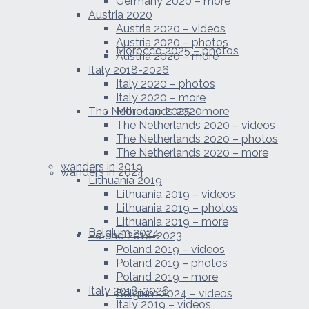
Germany 2020 – more
Austria 2020
Austria 2020 – videos
Austria 2020 – photos
Morocco 2025 – photos
Austria 2020 – more
Italy 2018-2026
Italy 2020 – photos
Italy 2020 – more
The Netherlands 2020
Morocco 2025 – more
The Netherlands 2020 – videos
The Netherlands 2020 – photos
The Netherlands 2020 – more
wanders in 2019
wanders in 2024
Lithuania 2019
Lithuania 2019 – videos
Lithuania 2019 – photos
Lithuania 2019 – more
Belgium 2024
Poland 2018-2023
Poland 2019 – videos
Poland 2019 – photos
Poland 2019 – more
Italy 2018-2026
Belgium 2024 – videos
Italy 2019 – videos