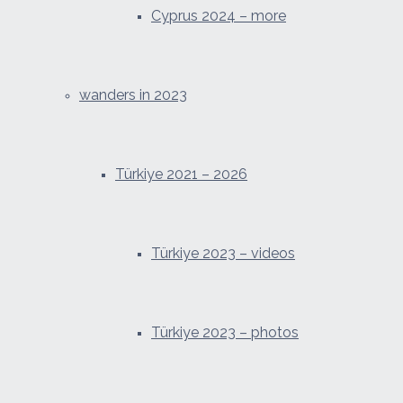
Cyprus 2024 – more
wanders in 2023
Türkiye 2021 – 2026
Türkiye 2023 – videos
Türkiye 2023 – photos