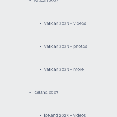
Vatican 2023
Vatican 2023 – videos
Vatican 2023 – photos
Vatican 2023 – more
Iceland 2023
Iceland 2023 – videos