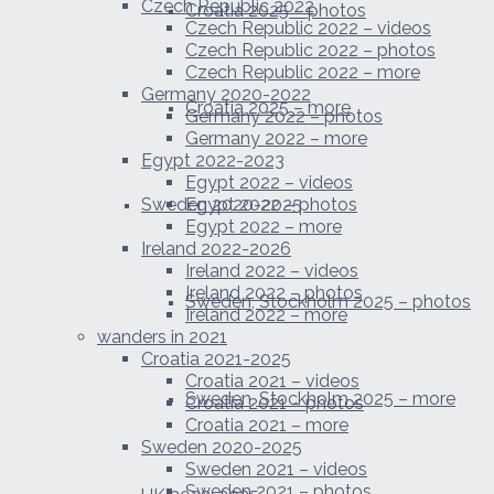
Czech Republic 2022
Croatia 2025 – photos
Czech Republic 2022 – videos
Czech Republic 2022 – photos
Czech Republic 2022 – more
Germany 2020-2022
Croatia 2025 – more
Germany 2022 – photos
Germany 2022 – more
Egypt 2022-2023
Egypt 2022 – videos
Sweden 2020-2025
Egypt 2022 – photos
Egypt 2022 – more
Ireland 2022-2026
Ireland 2022 – videos
Ireland 2022 – photos
Sweden, Stockholm 2025 – photos
Ireland 2022 – more
wanders in 2021
Croatia 2021-2025
Croatia 2021 – videos
Sweden, Stockholm 2025 – more
Croatia 2021 – photos
Croatia 2021 – more
Sweden 2020-2025
Sweden 2021 – videos
Sweden 2021 – photos