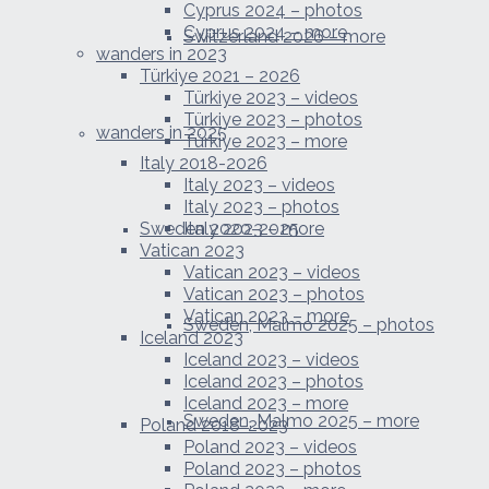
Cyprus 2024 – photos
Cyprus 2024 – more
Switzerland 2026 – more
wanders in 2023
Türkiye 2021 – 2026
Türkiye 2023 – videos
Türkiye 2023 – photos
wanders in 2025
Türkiye 2023 – more
Italy 2018-2026
Italy 2023 – videos
Italy 2023 – photos
Sweden 2020-2025
Italy 2023 – more
Vatican 2023
Vatican 2023 – videos
Vatican 2023 – photos
Vatican 2023 – more
Sweden, Malmo 2025 – photos
Iceland 2023
Iceland 2023 – videos
Iceland 2023 – photos
Iceland 2023 – more
Sweden, Malmo 2025 – more
Poland 2018-2023
Poland 2023 – videos
Poland 2023 – photos