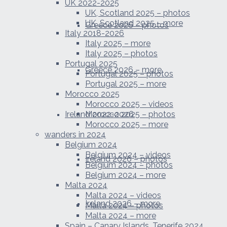
UK 2022-2025
UK, Scotland 2025 – photos
UK, Scotland 2025 – more
Greece 2026 – photos
Italy 2018-2026
Italy 2025 – more
Italy 2025 – photos
Portugal 2025
Greece 2026 – more
Portugal 2025 – photos
Portugal 2025 – more
Morocco 2025
Morocco 2025 – videos
Ireland 2022-2026
Morocco 2025 – photos
Morocco 2025 – more
wanders in 2024
Belgium 2024
Belgium 2024 – videos
Ireland 2026 – photos
Belgium 2024 – photos
Belgium 2024 – more
Malta 2024
Malta 2024 – videos
Ireland 2026 – more
Malta 2024 – photos
Malta 2024 – more
Spain – Canary Islands, Tenerife 2024