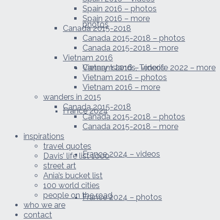
Spain 2016 – photos
Spain 2016 – more
photos
Canada 2015-2018
Canada 2015-2018 – photos
Canada 2015-2018 – more
Vietnam 2016
Canary Islands, Tenerife 2022 – more
Vietnam 2016 – videos
Vietnam 2016 – photos
Vietnam 2016 – more
wanders in 2015
Canada 2015-2018
France 2024
Canada 2015-2018 – photos
Canada 2015-2018 – more
inspirations
travel quotes
France 2024 – videos
Davis’ life list 1000
street art
Ania’s bucket list
100 world cities
people on the road
France 2024 – photos
who we are
contact