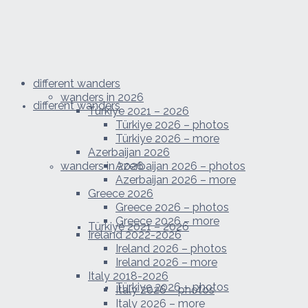
different wanders
wanders in 2026
different wanders
Türkiye 2021 – 2026
Türkiye 2026 – photos
Türkiye 2026 – more
Azerbaijan 2026
wanders in 2026
Azerbaijan 2026 – photos
Azerbaijan 2026 – more
Greece 2026
Greece 2026 – photos
Greece 2026 – more
Türkiye 2021 – 2026
Ireland 2022-2026
Ireland 2026 – photos
Ireland 2026 – more
Italy 2018-2026
Türkiye 2026 – photos
Italy 2026 – photos
Italy 2026 – more