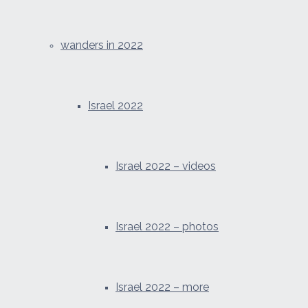
wanders in 2022
Israel 2022
Israel 2022 – videos
Israel 2022 – photos
Israel 2022 – more