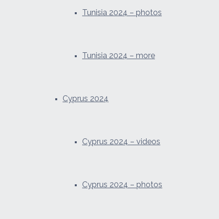
Tunisia 2024 – photos
Tunisia 2024 – more
Cyprus 2024
Cyprus 2024 – videos
Cyprus 2024 – photos