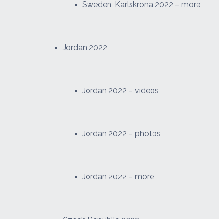
Sweden, Karlskrona 2022 – more
Jordan 2022
Jordan 2022 – videos
Jordan 2022 – photos
Jordan 2022 – more