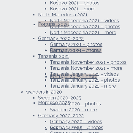
Kosovo 2021 – photos
Kosovo 2021 – more
North Macedonia 2021
North Macedonia 2021 – videos
Portugal 2025
North Macedonia 2021 – photos
North Macedonia 2021 – more
Germany 2020-2022
Germany 2021 – photos
Portugal 2025 – photos
Germany 2021 – more
Tanzania 2021
Tanzania November 2021 – photos
Tanzania November 2021 – more
Tanzania January 2021 – videos
Portugal 2025 – more
Tanzania January 2021 – photos
Tanzania January 2021 – more
wanders in 2020
Sweden 2020-2025
Morocco 2025
Sweden 2020 – photos
Sweden 2020 – more
Germany 2020-2022
Germany 2020 – videos
Germany 2020 – photos
Morocco 2025 – videos