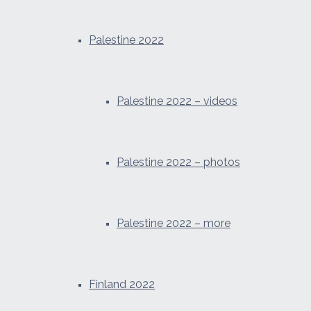
Palestine 2022
Palestine 2022 – videos
Palestine 2022 – photos
Palestine 2022 – more
Finland 2022