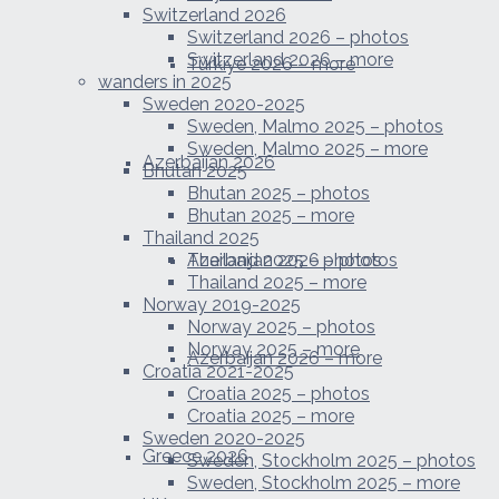
Switzerland 2026
Switzerland 2026 – photos
Switzerland 2026 – more
Türkiye 2026 – more
wanders in 2025
Sweden 2020-2025
Sweden, Malmo 2025 – photos
Sweden, Malmo 2025 – more
Azerbaijan 2026
Bhutan 2025
Bhutan 2025 – photos
Bhutan 2025 – more
Thailand 2025
Azerbaijan 2026 – photos
Thailand 2025 – photos
Thailand 2025 – more
Norway 2019-2025
Norway 2025 – photos
Norway 2025 – more
Azerbaijan 2026 – more
Croatia 2021-2025
Croatia 2025 – photos
Croatia 2025 – more
Sweden 2020-2025
Greece 2026
Sweden, Stockholm 2025 – photos
Sweden, Stockholm 2025 – more