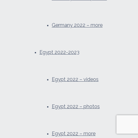
Germany 2022 – more
Egypt 2022-2023
Egypt 2022 – videos
Egypt 2022 – photos
Egypt 2022 – more