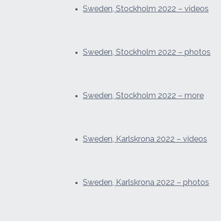
Sweden, Stockholm 2022 – videos
Sweden, Stockholm 2022 – photos
Sweden, Stockholm 2022 – more
Sweden, Karlskrona 2022 – videos
Sweden, Karlskrona 2022 – photos