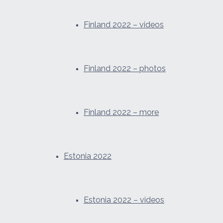
Finland 2022 – videos
Finland 2022 – photos
Finland 2022 – more
Estonia 2022
Estonia 2022 – videos