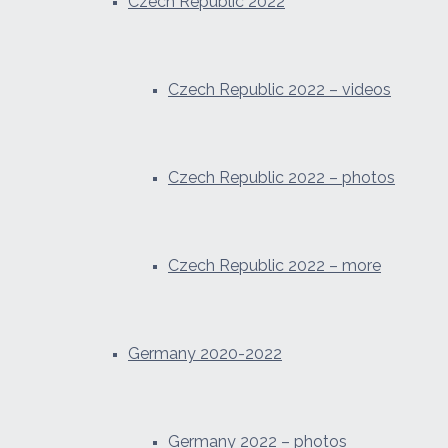
Czech Republic 2022
Czech Republic 2022 – videos
Czech Republic 2022 – photos
Czech Republic 2022 – more
Germany 2020-2022
Germany 2022 – photos