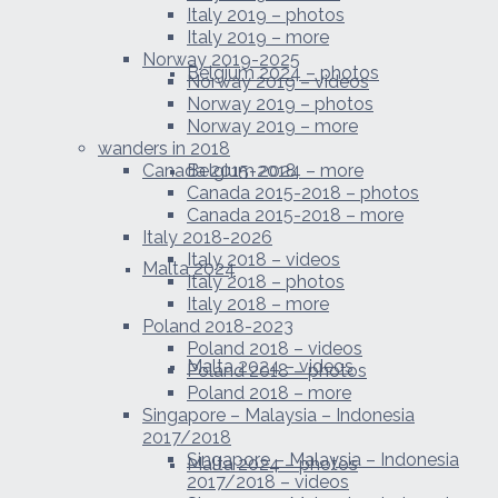
Italy 2019 – photos
Italy 2019 – more
Norway 2019-2025
Belgium 2024 – photos
Norway 2019 – videos
Norway 2019 – photos
Norway 2019 – more
wanders in 2018
Canada 2015-2018
Belgium 2024 – more
Canada 2015-2018 – photos
Canada 2015-2018 – more
Italy 2018-2026
Italy 2018 – videos
Malta 2024
Italy 2018 – photos
Italy 2018 – more
Poland 2018-2023
Poland 2018 – videos
Malta 2024 – videos
Poland 2018 – photos
Poland 2018 – more
Singapore – Malaysia – Indonesia
2017/2018
Singapore – Malaysia – Indonesia
Malta 2024 – photos
2017/2018 – videos