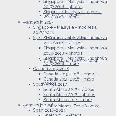
Singapore – Malaysia – Indonesia
2017/2018 – photos
Singapore-Malaysia-Indonesia
Malta 2024 – more
2017/2018 – more
wanders in 2017
Singapore – Malaysia – Indonesia
2017/2018
Spain – Canary Islands, Tenerife 2024
Singapore – Malaysia – Indonesia
2017/2018 – videos
Singapore – Malaysia – Indonesia
2017/2018 – photos
Singapore – Malaysia – Indonesia
Canary Island, Tenerife 2024 –
2017/2018 – more
Canada 2015-2018
Canada 2015-2018 – photos
Canada 2015-2018 – more
videos
South Africa 2017
South Africa 2017 – videos
South Africa 2017 – photos
South Africa 2017 – more
wanders in 2016
Canary Islands, Tenerife 2022 –
Spain 2016-2024
Spain 2016 – videos