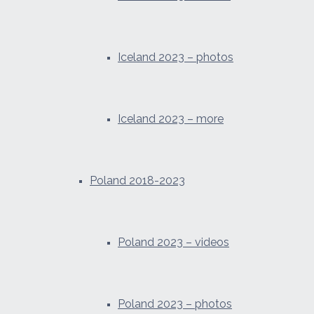
Iceland 2023 – photos
Iceland 2023 – more
Poland 2018-2023
Poland 2023 – videos
Poland 2023 – photos