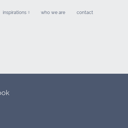
inspirations
who we are
contact
ook