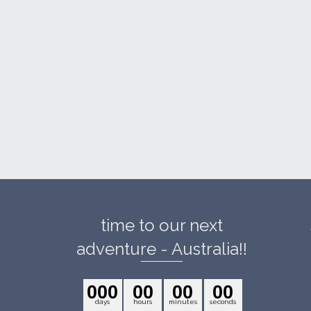
time to our next
adventure - Australia!!
0
0
0
0
0
0
0
0
0
days
hours
minutes
seconds