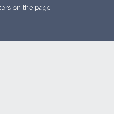
itors on the page