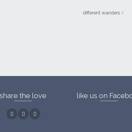
different wanders
share the love
like us on Faceb