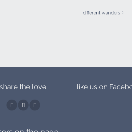
different wanders
share the love
like us on Faceb