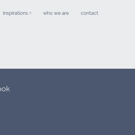
inspirations
who we are
contact
ook