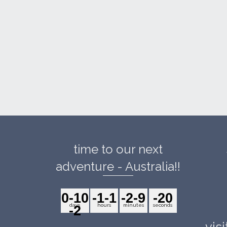
time to our next
adventure - Australia!!
0
-10
-1
-1
-2
-9
-2
0
days
hours
minutes
seconds
-2