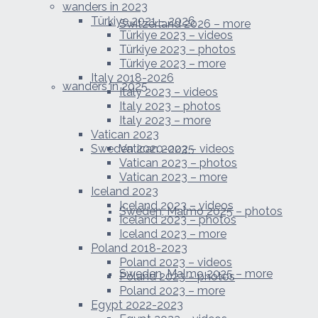
wanders in 2023
Türkiye 2021 – 2026
Switzerland 2026 – more
Türkiye 2023 – videos
Türkiye 2023 – photos
Türkiye 2023 – more
Italy 2018-2026
wanders in 2025
Italy 2023 – videos
Italy 2023 – photos
Italy 2023 – more
Vatican 2023
Sweden 2020-2025
Vatican 2023 – videos
Vatican 2023 – photos
Vatican 2023 – more
Iceland 2023
Iceland 2023 – videos
Sweden, Malmo 2025 – photos
Iceland 2023 – photos
Iceland 2023 – more
Poland 2018-2023
Poland 2023 – videos
Sweden, Malmo 2025 – more
Poland 2023 – photos
Poland 2023 – more
Egypt 2022-2023