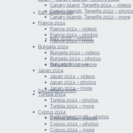
Canary Island, Tenerife 2024 – videos
Canary Islands, Tenerife 2022 – photo
Italy 2018-2026
Canary Islands, Tenerife 2022 – more
France 2024
France 2024 – videos
France 2024 – photos
Italy 2026 – photos
France 2024 – more
Bulgaria 2024
Bulgaria 2024 – videos
Bulgaria 2024 – photos
Italy 2026 – more
Bulgaria 2024 – more
Japan 2024
Japan 2024 – videos
Japan 2024 – photos
Japan 2024 – more
Switzerland 2026
Tunisia 2024
Tunisia 2024 – photos
Tunisia 2024 – more
Cyprus 2024
Switzerland 2026 – photos
Cyprus 2024 – videos
Cyprus 2024 – photos
Cyprus 2024 – more