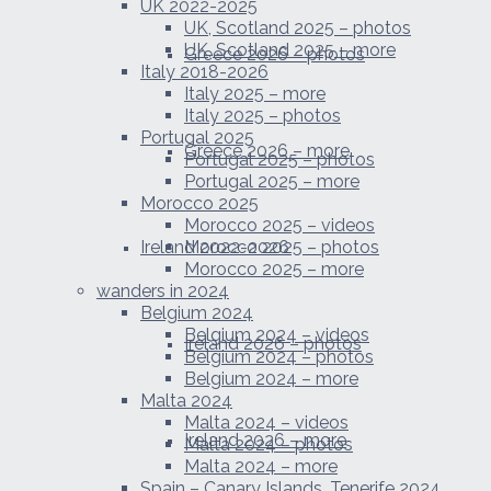
UK 2022-2025
UK, Scotland 2025 – photos
UK, Scotland 2025 – more
Greece 2026 – photos
Italy 2018-2026
Italy 2025 – more
Italy 2025 – photos
Portugal 2025
Greece 2026 – more
Portugal 2025 – photos
Portugal 2025 – more
Morocco 2025
Morocco 2025 – videos
Ireland 2022-2026
Morocco 2025 – photos
Morocco 2025 – more
wanders in 2024
Belgium 2024
Belgium 2024 – videos
Ireland 2026 – photos
Belgium 2024 – photos
Belgium 2024 – more
Malta 2024
Malta 2024 – videos
Ireland 2026 – more
Malta 2024 – photos
Malta 2024 – more
Spain – Canary Islands, Tenerife 2024