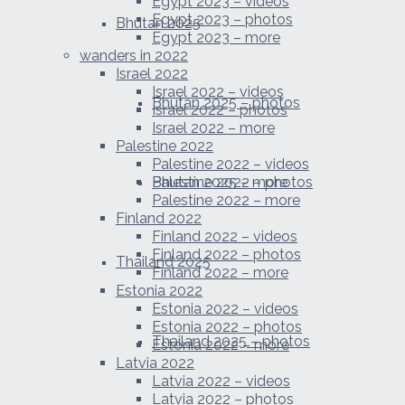
Egypt 2023 – videos
Egypt 2023 – photos
Bhutan 2025
Egypt 2023 – more
wanders in 2022
Israel 2022
Israel 2022 – videos
Bhutan 2025 – photos
Israel 2022 – photos
Israel 2022 – more
Palestine 2022
Palestine 2022 – videos
Bhutan 2025 – more
Palestine 2022 – photos
Palestine 2022 – more
Finland 2022
Finland 2022 – videos
Finland 2022 – photos
Thailand 2025
Finland 2022 – more
Estonia 2022
Estonia 2022 – videos
Estonia 2022 – photos
Thailand 2025 – photos
Estonia 2022 – more
Latvia 2022
Latvia 2022 – videos
Latvia 2022 – photos