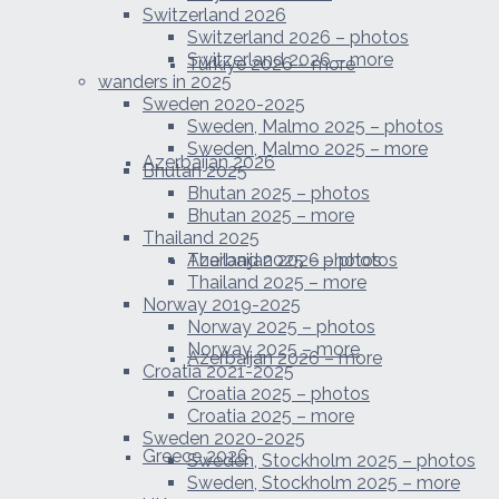
Switzerland 2026
Switzerland 2026 – photos
Switzerland 2026 – more
Türkiye 2026 – more
wanders in 2025
Sweden 2020-2025
Sweden, Malmo 2025 – photos
Sweden, Malmo 2025 – more
Azerbaijan 2026
Bhutan 2025
Bhutan 2025 – photos
Bhutan 2025 – more
Thailand 2025
Azerbaijan 2026 – photos
Thailand 2025 – photos
Thailand 2025 – more
Norway 2019-2025
Norway 2025 – photos
Norway 2025 – more
Azerbaijan 2026 – more
Croatia 2021-2025
Croatia 2025 – photos
Croatia 2025 – more
Sweden 2020-2025
Greece 2026
Sweden, Stockholm 2025 – photos
Sweden, Stockholm 2025 – more