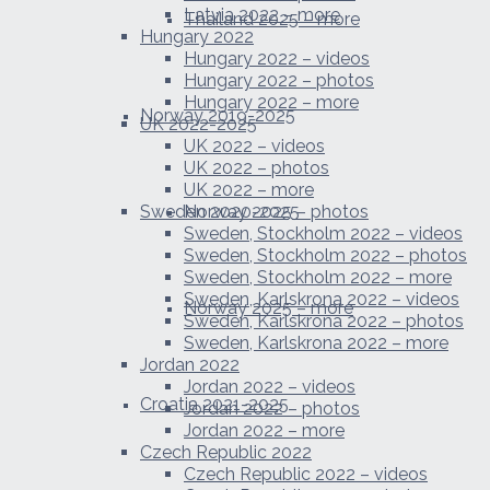
Latvia 2022 – more
Thailand 2025 – more
Hungary 2022
Hungary 2022 – videos
Hungary 2022 – photos
Hungary 2022 – more
Norway 2019-2025
UK 2022-2025
UK 2022 – videos
UK 2022 – photos
UK 2022 – more
Sweden 2020-2025
Norway 2025 – photos
Sweden, Stockholm 2022 – videos
Sweden, Stockholm 2022 – photos
Sweden, Stockholm 2022 – more
Sweden, Karlskrona 2022 – videos
Norway 2025 – more
Sweden, Karlskrona 2022 – photos
Sweden, Karlskrona 2022 – more
Jordan 2022
Jordan 2022 – videos
Croatia 2021-2025
Jordan 2022 – photos
Jordan 2022 – more
Czech Republic 2022
Czech Republic 2022 – videos