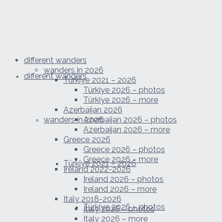
different wanders
wanders in 2026
different wanders
Türkiye 2021 – 2026
Türkiye 2026 – photos
Türkiye 2026 – more
Azerbaijan 2026
wanders in 2026
Azerbaijan 2026 – photos
Azerbaijan 2026 – more
Greece 2026
Greece 2026 – photos
Greece 2026 – more
Türkiye 2021 – 2026
Ireland 2022-2026
Ireland 2026 – photos
Ireland 2026 – more
Italy 2018-2026
Türkiye 2026 – photos
Italy 2026 – photos
Italy 2026 – more