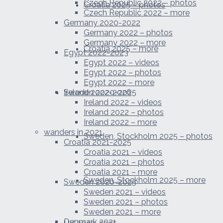
Czech Republic 2022 – photos
Croatia 2025 – photos
Czech Republic 2022 – more
Germany 2020-2022
Germany 2022 – photos
Germany 2022 – more
Croatia 2025 – more
Egypt 2022-2023
Egypt 2022 – videos
Egypt 2022 – photos
Egypt 2022 – more
Sweden 2020-2025
Ireland 2022-2026
Ireland 2022 – videos
Ireland 2022 – photos
Ireland 2022 – more
wanders in 2021
Sweden, Stockholm 2025 – photos
Croatia 2021-2025
Croatia 2021 – videos
Croatia 2021 – photos
Croatia 2021 – more
Sweden, Stockholm 2025 – more
Sweden 2020-2025
Sweden 2021 – videos
Sweden 2021 – photos
Sweden 2021 – more
Denmark 2021