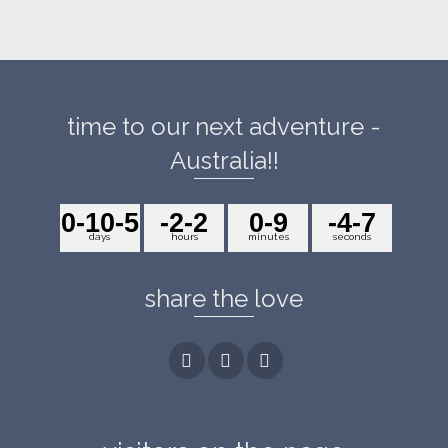
time to our next adventure -
Australia!!
0
-10
-5
-2
-2
0
-9
-4
-7
days
hours
minutes
seconds
share the love