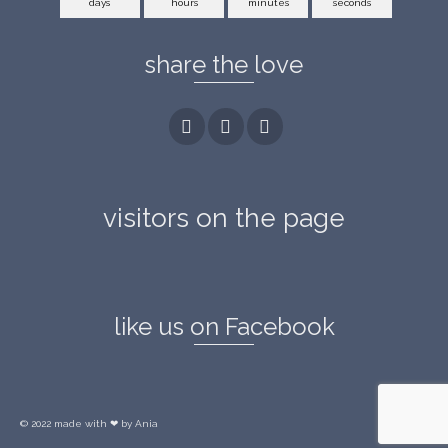
days
hours
minutes
seconds
share the love
visitors on the page
like us on Facebook
© 2022 made with ❤ by Ania