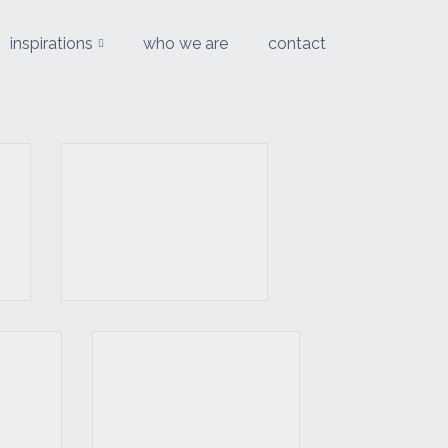
inspirations
who we are
contact