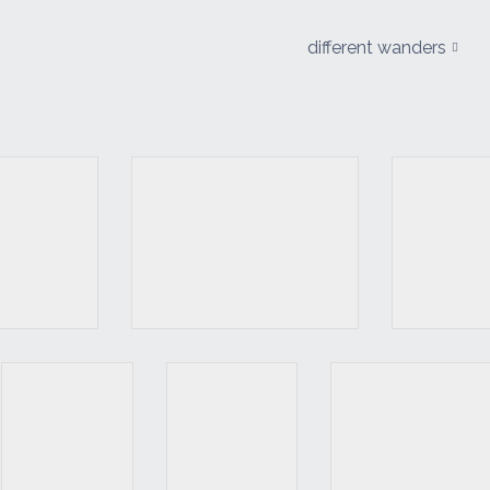
different wanders